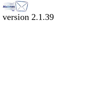
version 2.1.39