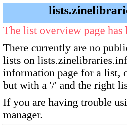
lists.zinelibrar
The list overview page has 
There currently are no publ
lists on lists.zinelibraries.in
information page for a list,
but with a '/' and the right 
If you are having trouble usin
manager.